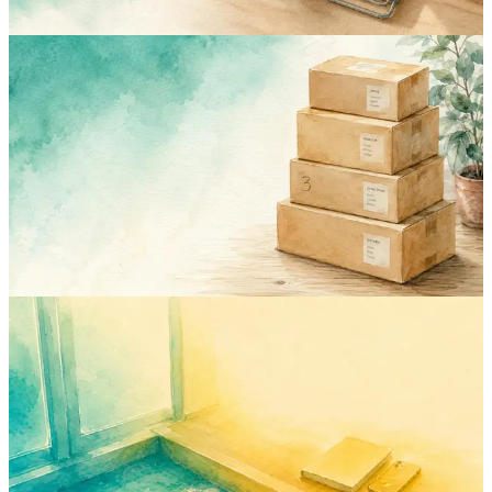
inventory
boxes
feature
moving
Print QR Labels for Your Boxes: Scan a
Box, See What's Inside
Twelve identical brown boxes, no idea which holds the winter coats.
Print a QR label per box, scan it with your phone, and the contents
list opens. No cutting tape to check.
Jun 8, 2026
Rodion
inventory
apartment
moving
deposit
guide
Documenting Your Apartment on Move-
In Day (So You Get Your Deposit Back)
Move-out deductions can quietly eat your entire security deposit.
Here's the move-in day photo checklist that protects you four years
later.