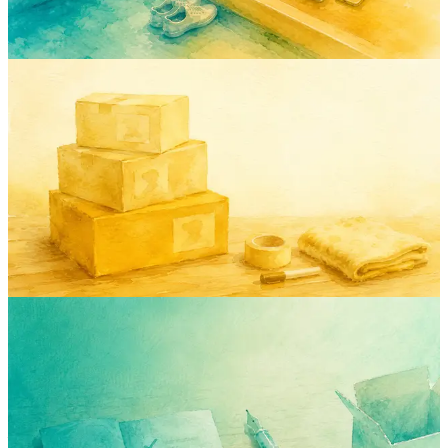
May 2, 2026
Rodion
moving
guide
relocation
inventory
How to Organize a Move Without Losing
a Single Box (or Your Mind)
A boring, practical, actually-works system for packing, labeling, and
unpacking a move — built from three international moves and one
expensive kitchen-utensils incident.
Apr 30, 2026
Rodion
inventory
checklist
moving
insurance
guide
The Household Inventory Checklist I
Wish I'd Had Before My Last Move
A room-by-room household inventory checklist that pays for itself
— log the right things, ignore the rest, finish in 90 minutes. Free