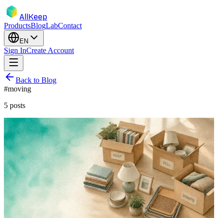
AllKeep
Products
Blog
Lab
Contact
EN
Sign In
Create Account
Back to Blog
#
moving
5
posts
inventory
moving
guide
selling
Declutter and Sell Before You Move:
Turn Boxes Into Cash, Not Cargo
You pay to move every box twice — once in effort, once on the
invoice. Here's how to inventory, decide, and sell the dead weight
before moving day instead of hauling it across town.
Jun 12, 2026
Rodion