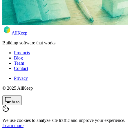
template + free app.
Apr 28, 2026
Rodion
AllKeep
Building software that works.
Products
Blog
Team
Contact
Privacy
© 2025 AllKeep
Auto
We use cookies to analyze site traffic and improve your experience.
Learn more