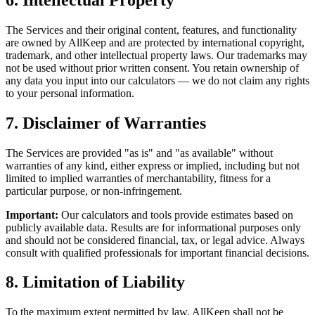
The Services and their original content, features, and functionality
are owned by AllKeep and are protected by international copyright,
trademark, and other intellectual property laws. Our trademarks may
not be used without prior written consent. You retain ownership of
any data you input into our calculators — we do not claim any rights
to your personal information.
7. Disclaimer of Warranties
The Services are provided "as is" and "as available" without
warranties of any kind, either express or implied, including but not
limited to implied warranties of merchantability, fitness for a
particular purpose, or non-infringement.
Important:
Our calculators and tools provide estimates based on
publicly available data. Results are for informational purposes only
and should not be considered financial, tax, or legal advice. Always
consult with qualified professionals for important financial decisions.
8. Limitation of Liability
To the maximum extent permitted by law, AllKeep shall not be