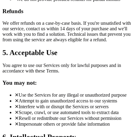
Refunds
We offer refunds on a case-by-case basis. If you're unsatisfied with
our service, contact us within 14 days of your purchase and we'll
work with you to find a solution. Technical issues that prevent you
from using the service are always eligible for a refund.
5. Acceptable Use
You agree to use our Services only for lawful purposes and in
accordance with these Terms.
You may not:
✕
Use the Services for any illegal or unauthorized purpose
✕
Attempt to gain unauthorized access to our systems
✕
Interfere with or disrupt the Services or servers
✕
Scrape, crawl, or use automated tools to extract data
✕
Resell or redistribute our Services without permission
✕
Impersonate others or provide false information
6. Intellectual Property