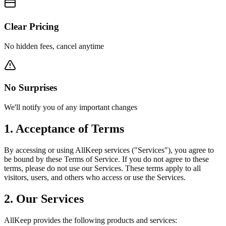
Clear Pricing
No hidden fees, cancel anytime
No Surprises
We'll notify you of any important changes
1. Acceptance of Terms
By accessing or using AllKeep services ("Services"), you agree to
be bound by these Terms of Service. If you do not agree to these
terms, please do not use our Services. These terms apply to all
visitors, users, and others who access or use the Services.
2. Our Services
AllKeep provides the following products and services: