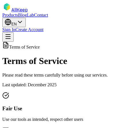
AllKeep
Products
Blog
Lab
Contact
EN
Sign In
Create Account
Terms of Service
Terms of Service
Please read these terms carefully before using our services.
Last updated: December 2025
Fair Use
Use our tools as intended, respect other users