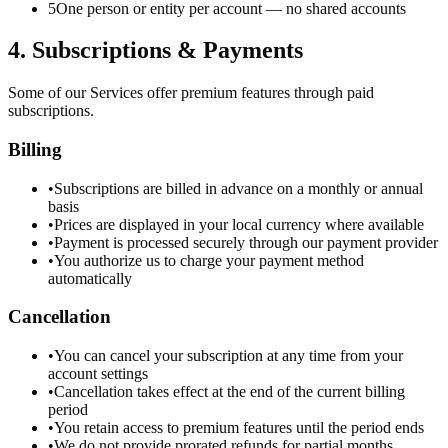
5
One person or entity per account — no shared accounts
4. Subscriptions & Payments
Some of our Services offer premium features through paid
subscriptions.
Billing
•
Subscriptions are billed in advance on a monthly or annual
basis
•
Prices are displayed in your local currency where available
•
Payment is processed securely through our payment provider
•
You authorize us to charge your payment method
automatically
Cancellation
•
You can cancel your subscription at any time from your
account settings
•
Cancellation takes effect at the end of the current billing
period
•
You retain access to premium features until the period ends
•
We do not provide prorated refunds for partial months