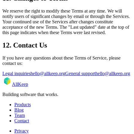
We reserve the right to modify these Terms at any time. We will
notify users of significant changes by email or through the Services.
Your continued use of the Services after changes constitute
acceptance of the new Terms. The "Last updated" date at the top of
this page indicates when these Terms were last revised.
12. Contact Us
If you have any questions about these Terms of Service, please
contact us:
Legal inquiries
hello@allkeep.org
General support
hello@allkeep.org
AllKeep
Building software that works.
Products
Blog
Team
Contact
Privacy