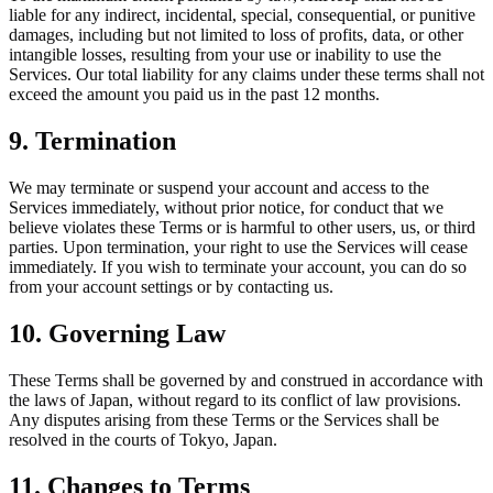
liable for any indirect, incidental, special, consequential, or punitive
damages, including but not limited to loss of profits, data, or other
intangible losses, resulting from your use or inability to use the
Services. Our total liability for any claims under these terms shall not
exceed the amount you paid us in the past 12 months.
9. Termination
We may terminate or suspend your account and access to the
Services immediately, without prior notice, for conduct that we
believe violates these Terms or is harmful to other users, us, or third
parties. Upon termination, your right to use the Services will cease
immediately. If you wish to terminate your account, you can do so
from your account settings or by contacting us.
10. Governing Law
These Terms shall be governed by and construed in accordance with
the laws of Japan, without regard to its conflict of law provisions.
Any disputes arising from these Terms or the Services shall be
resolved in the courts of Tokyo, Japan.
11. Changes to Terms