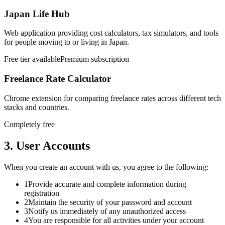
Japan Life Hub
Web application providing cost calculators, tax simulators, and tools
for people moving to or living in Japan.
Free tier available
Premium subscription
Freelance Rate Calculator
Chrome extension for comparing freelance rates across different tech
stacks and countries.
Completely free
3. User Accounts
When you create an account with us, you agree to the following:
1
Provide accurate and complete information during
registration
2
Maintain the security of your password and account
3
Notify us immediately of any unauthorized access
4
You are responsible for all activities under your account