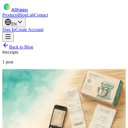
AllKeep
Products
Blog
Lab
Contact
EN
Sign In
Create Account
Back to Blog
#
receipts
1
post
inventory
receipts
insurance
guide
Never Lose a Warranty Again: A System
for Receipts That Survive
The dishwasher dies at month 13, the warranty was 24 months, and
the receipt faded to a blank strip two summers ago. Here's a system
for warranties that's still there when you need it.
Jun 9, 2026
Rodion