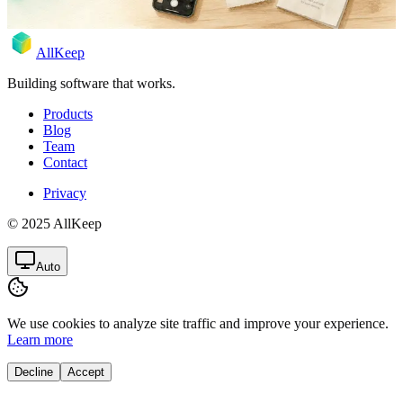
AllKeep
Building software that works.
Products
Blog
Team
Contact
Privacy
© 2025 AllKeep
Auto
We use cookies to analyze site traffic and improve your experience.
Learn more
Decline
Accept