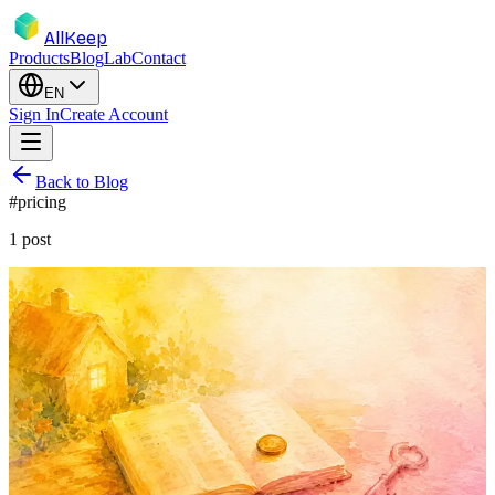
AllKeep
Products
Blog
Lab
Contact
EN
Sign In
Create Account
Back to Blog
#
pricing
1
post
inventory
pricing
product
subscription
Free for the Basics. Forever. $7.99
Unlocks the Rest.
Items, boxes, sharing, search — free, permanently. $7.99/mo or
$79.99/yr unlocks unlimited photo-naming and the Ask feature.
Here's why.
May 17, 2026
Rodion