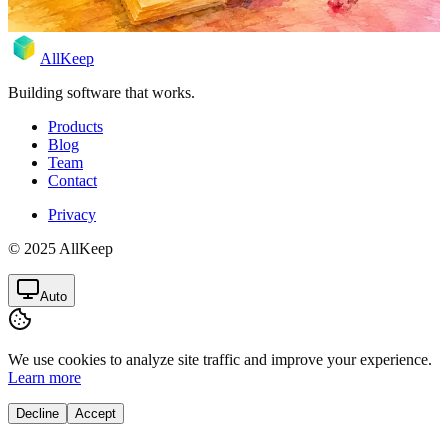
AllKeep
Building software that works.
Products
Blog
Team
Contact
Privacy
© 2025 AllKeep
Auto
We use cookies to analyze site traffic and improve your experience.
Learn more
Decline
Accept