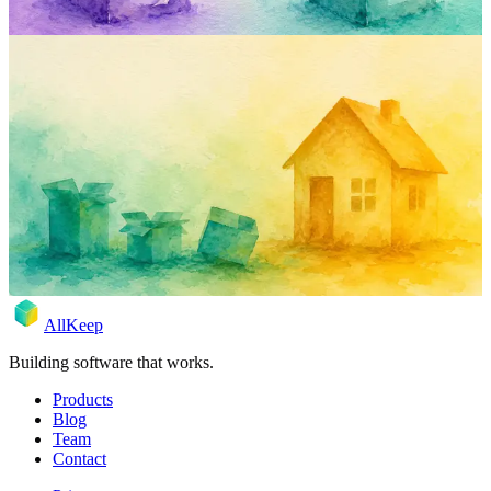
inventory
comparison
sortly
encircle
product
Four Home-Inventory Apps, One
Bookshelf, One Saturday.
Marc blocked a Saturday, downloaded four home-inventory apps,
and tried each one on the same shelf. Sortly, Encircle, HomeZada,
AllKeep — what happened.
May 17, 2026
Rodion
AllKeep
Building software that works.
Products
Blog
Team
Contact