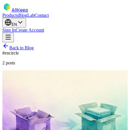
AllKeep
Products
Blog
Lab
Contact
EN
Sign In
Create Account
Back to Blog
#
encircle
2
posts
inventory
migration
encircle
product
comparison
Encircle Is Leaving Consumers. Here's
What to Do This Week.
Encircle is pivoting to restoration contractors in 2026. If you
catalogued your home there, here's a calm three-step plan for the
migration.
May 17, 2026
Rodion