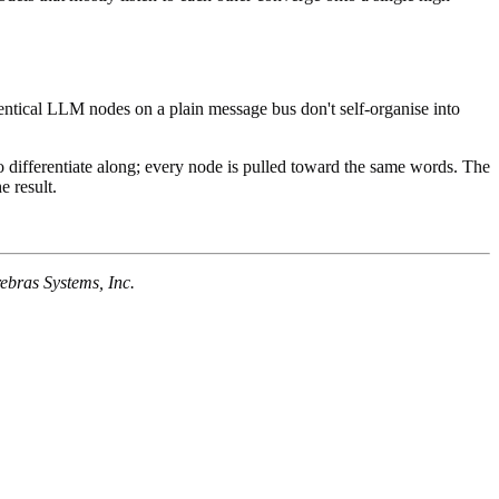
Identical LLM nodes on a plain message bus don't self-organise into
 to differentiate along; every node is pulled toward the same words. The
 result.
rebras Systems, Inc.