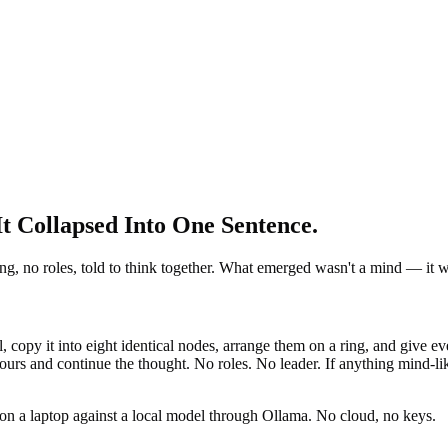
 Collapsed Into One Sentence.
, no roles, told to think together. What emerged wasn't a mind — it wa
opy it into eight identical nodes, arrange them on a ring, and give eve
urs and continue the thought. No roles. No leader. If anything mind-lik
ly on a laptop against a local model through Ollama. No cloud, no keys.