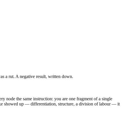
s a rut. A negative result, written down.
ry node the same instruction: you are one fragment of a single
e showed up — differentiation, structure, a division of labour — it