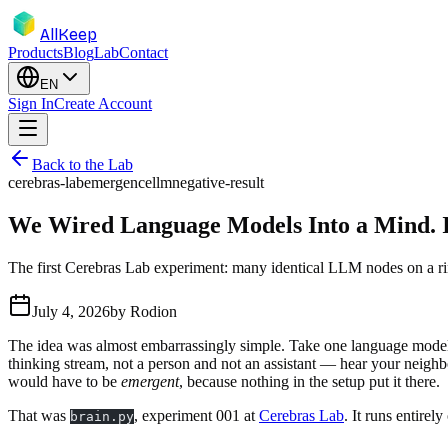
AllKeep
Products
Blog
Lab
Contact
EN
Sign In
Create Account
Back to the Lab
cerebras-lab
emergence
llm
negative-result
We Wired Language Models Into a Mind. It
The first Cerebras Lab experiment: many identical LLM nodes on a ring
July 4, 2026
by
Rodion
The idea was almost embarrassingly simple. Take one language model, c
thinking stream, not a person and not an assistant — hear your neighbo
would have to be
emergent
, because nothing in the setup put it there.
That was
, experiment 001 at
Cerebras Lab
. It runs entire
brain.py