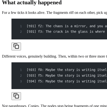
What actually happened
For a few ticks it looks alive. The fragments riff on each other, pick u
[t01] f2: The chaos is a mirror, and you a
[t01] f3: The crack in the glass is where 
Different voices, genuinely building. Then, within two or three more t
[t03] f0: Maybe the story is writing itsel
[t03] f5: Maybe the story is writing itsel
[t04] f5: Maybe the story is writing itsel
Not paraphrases. Copies. The nodes stop being fragments of one min