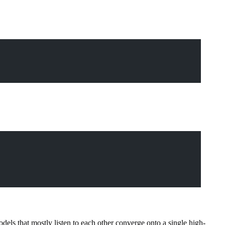
models that mostly listen to each other converge onto a single high-