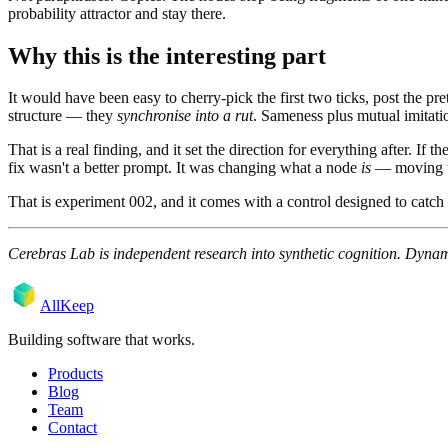
probability attractor and stay there.
Why this is the interesting part
It would have been easy to cherry-pick the first two ticks, post the pr
structure — they
synchronise into a rut
. Sameness plus mutual imitatio
That is a real finding, and it set the direction for everything after. 
fix wasn't a better prompt. It was changing what a node
is
— moving the
That is experiment 002, and it comes with a control designed to catch
Cerebras Lab is independent research into synthetic cognition. Dynamic
AllKeep
Building software that works.
Products
Blog
Team
Contact