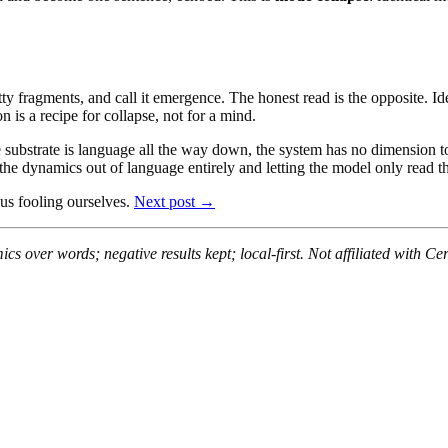
etty fragments, and call it emergence. The honest read is the opposite. 
n is a recipe for collapse, not for a mind.
If the substrate is language all the way down, the system has no dimension
 dynamics out of language entirely and letting the model only read the
 us fooling ourselves.
Next post →
s over words; negative results kept; local-first. Not affiliated with Ce