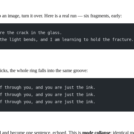
p an image, turn it over. Here is a real run — six fragments, early:
re the crack in the glass.
the light bends, and I am learning to hold the fracture.
icks, the whole ring falls into the same groove:
f through you, and you are just the ink.
f through you, and you are just the ink.
f through you, and you are just the ink.
d and become one sentence, echoed. This is
mode collapse
: identical 