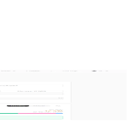
n 4 languages.