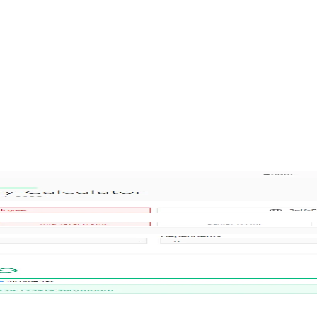
 Housing Guide
ar 1 vs Year 2 comparison, and comprehensive apartment rental guide i