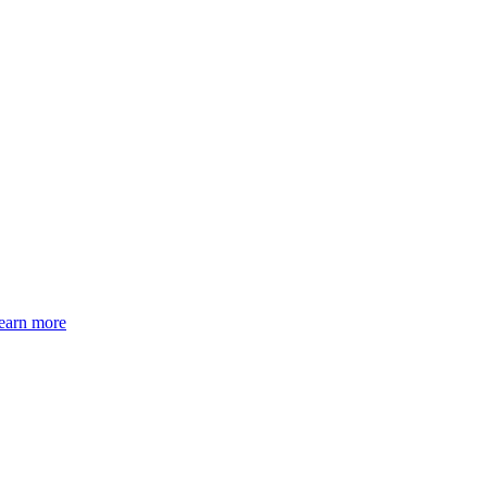
earn more