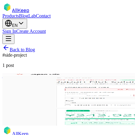
AllKeep
Products
Blog
Lab
Contact
EN
Sign In
Create Account
Back to Blog
#
side-project
1
post
japan
salary-calculator
housing
relocation
side-project
Japan Life Hub: Net Salary Calculator &
New tools for Japan Life Hub — accurate 2025 tax calculator with Ye
Dec 4, 2025
Rodion
AllKeep