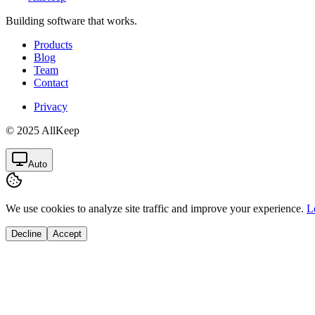
Building software that works.
Products
Blog
Team
Contact
Privacy
© 2025 AllKeep
Auto
We use cookies to analyze site traffic and improve your experience.
L
Decline
Accept